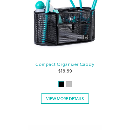
Compact Organizer Caddy
$
19.99
VIEW MORE DETAILS