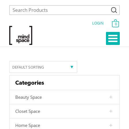
LOGIN
0
Categories
Beauty Space
Closet Space
Home Space