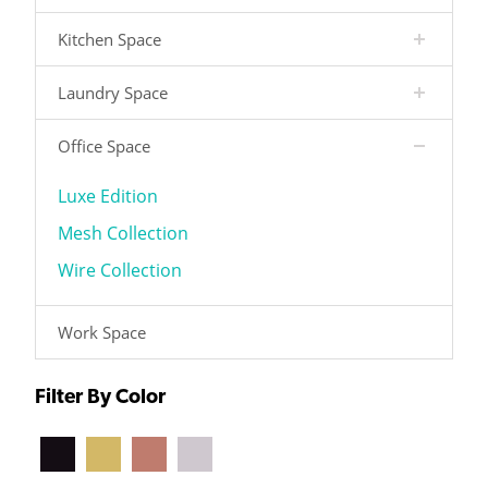
Kitchen Space
Laundry Space
Office Space
Luxe Edition
Mesh Collection
Wire Collection
Work Space
Filter By Color