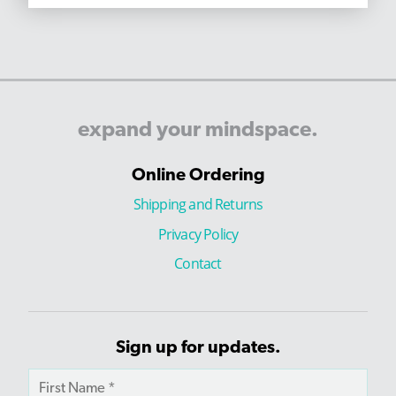
expand
your
mindspace.
Online Ordering
Shipping and Returns
Privacy Policy
Contact
Sign up for updates.