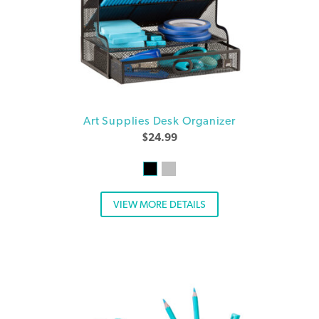
Art Supplies Desk Organizer
$
24.99
VIEW MORE DETAILS