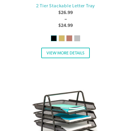
2 Tier Stackable Letter Tray
$
26.99
–
$
24.99
VIEW MORE DETAILS