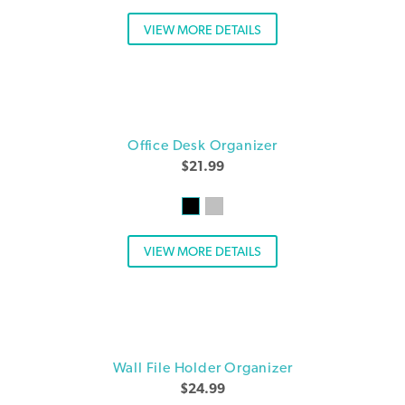
VIEW MORE DETAILS
Office Desk Organizer
$
21.99
VIEW MORE DETAILS
Wall File Holder Organizer
$
24.99