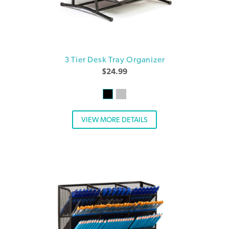
3 Tier Desk Tray Organizer
$
24.99
VIEW MORE DETAILS