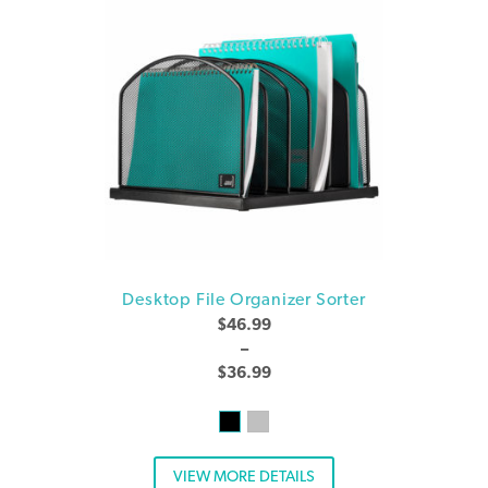
Desktop File Organizer Sorter
$
46.99
–
$
36.99
VIEW MORE DETAILS