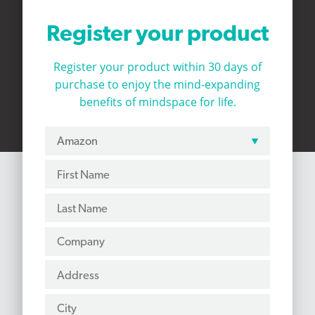
Register your product
Register your product within 30 days of
purchase to
enjoy the mind-expanding
benefits of mindspace for life.