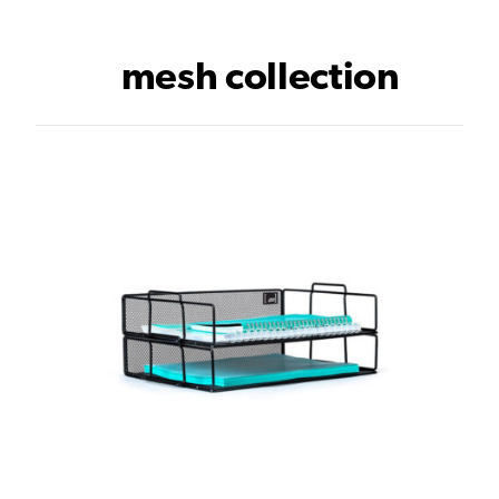
mesh collection