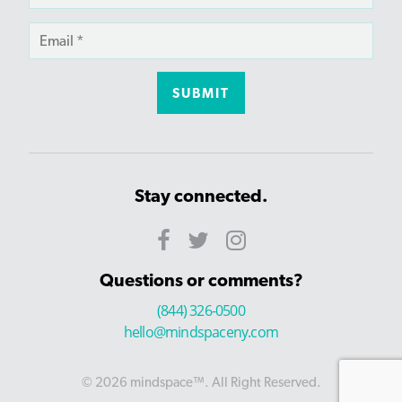
Stay connected.
Questions or comments?
(844) 326-0500
hello@mindspaceny.com
© 2026 mindspace™. All Right Reserved.