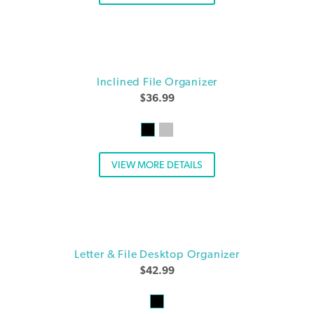
Inclined File Organizer
$
36.99
VIEW MORE DETAILS
Letter & File Desktop Organizer
$
42.99