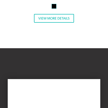
VIEW MORE DETAILS