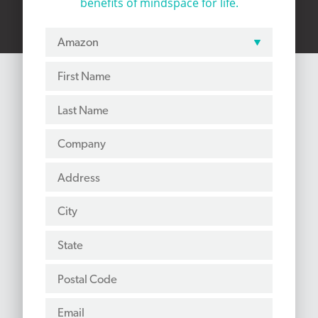
benefits of mindspace for life.