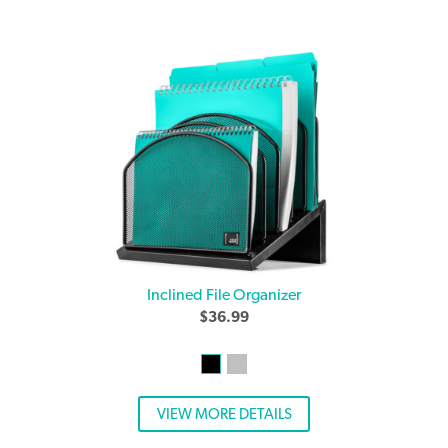
Inclined File Organizer
$
36.99
VIEW MORE DETAILS