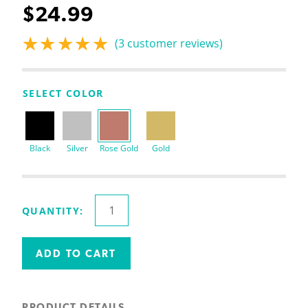
$
24.99
(
3
customer reviews)
Rated
3
5.00
out
of 5 based on
customer
SELECT COLOR
ratings
Black
Silver
Rose Gold
Gold
2
QUANTITY:
Tier
Stackable
Letter
ADD TO CART
Tray
quantity
PRODUCT DETAILS