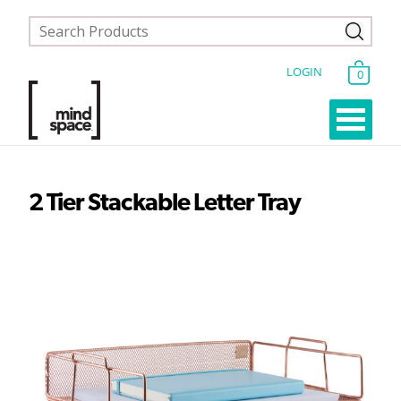
LOGIN
0
2 Tier Stackable Letter Tray