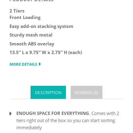
2 Tiers
Front Loading
Easy add-on stacking system
Sturdy mesh metal
Smooth ABS overlay
13.5″ L x 9.75″ W x 2.75″ H (each)
MORE DETAILS
DESCRIPTION
REVIEWS (3)
ENOUGH SPACE FOR EVERYTHING
. Comes with 2
tiers right out of the box so you can start sorting
immediately