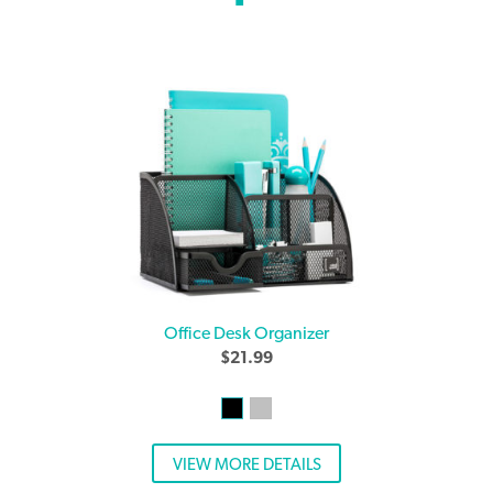
Office Desk Organizer
$
21.99
VIEW MORE DETAILS