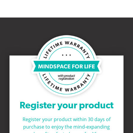
Register your product
Register your product within 30 days of
purchase to
enjoy the mind-expanding