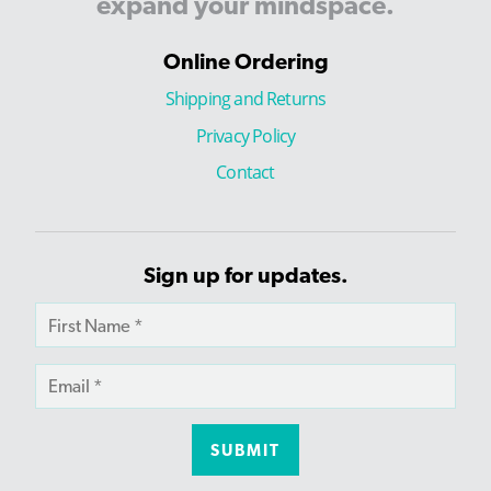
expand
your
mindspace.
Online Ordering
Shipping and Returns
Privacy Policy
Contact
Sign up for updates.