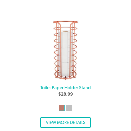
Toilet Paper Holder Stand
$
28.99
VIEW MORE DETAILS