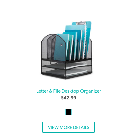
Letter & File Desktop Organizer
$
42.99
VIEW MORE DETAILS