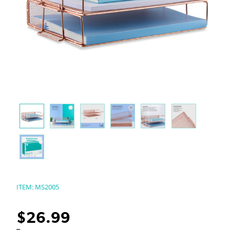
ITEM:
MS2005
$
26.99
–