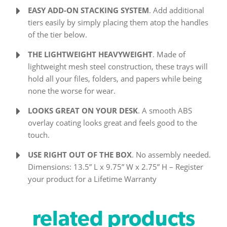
EASY ADD-ON STACKING SYSTEM
. Add additional
tiers easily by simply placing them atop the handles
of the tier below.
THE LIGHTWEIGHT HEAVYWEIGHT
. Made of
lightweight mesh steel construction, these trays will
hold all your files, folders, and papers while being
none the worse for wear.
LOOKS GREAT ON YOUR DESK
. A smooth ABS
overlay coating looks great and feels good to the
touch.
USE RIGHT OUT OF THE BOX
. No assembly needed.
Dimensions: 13.5” L x 9.75” W x 2.75” H – Register
your product for a Lifetime Warranty
related products