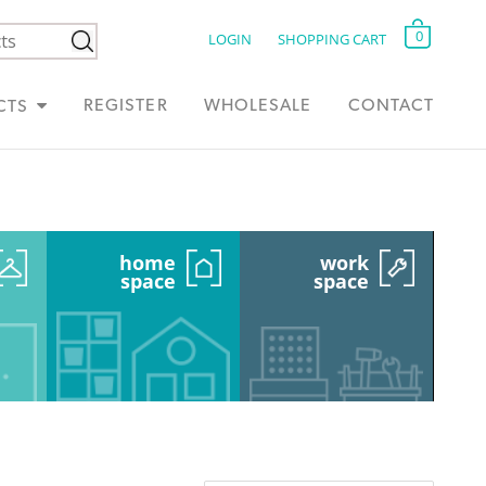
0
LOGIN
SHOPPING CART
REGISTER
WHOLESALE
CONTACT
CTS
home
work
space
space