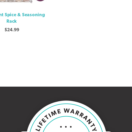
t Spice & Seasoning
Rack
$
24.99