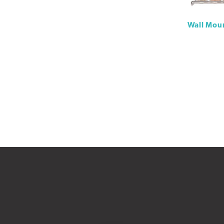
Wall Moun