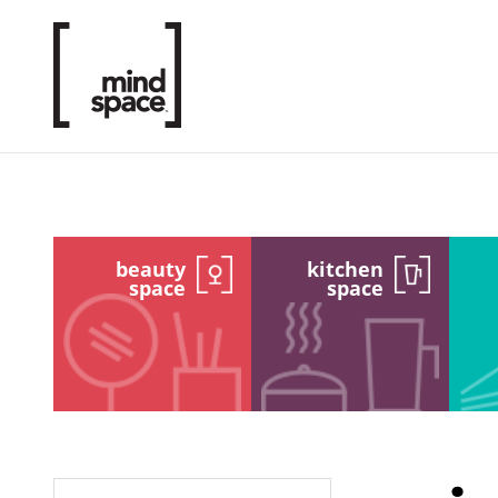
beauty
kitchen
space
space