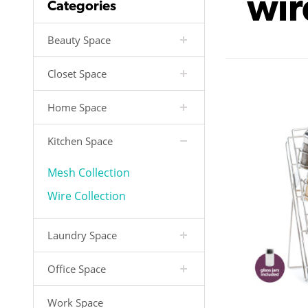
wir
Categories
Beauty Space
Closet Space
Home Space
Kitchen Space
Mesh Collection
Wire Collection
Laundry Space
Office Space
Work Space