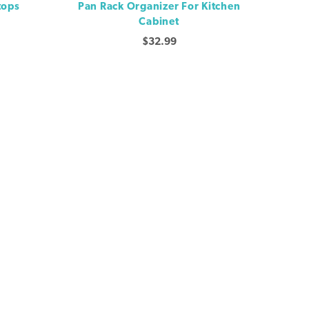
tops
Pan Rack Organizer For Kitchen
Cabinet
$
32.99