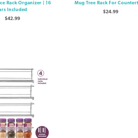
ice Rack Organizer | 16
Mug Tree Rack For Counter
ars Included
$
24.99
$
42.99