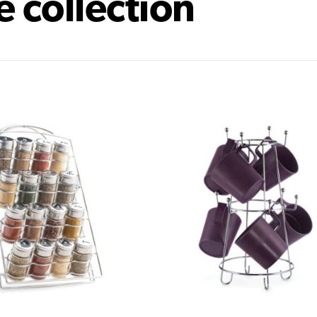
e collection