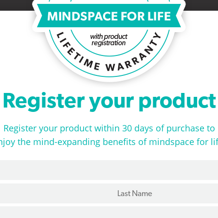
Register your product
Register your product within 30 days of purchase to
njoy the mind-expanding benefits of mindspace for lif