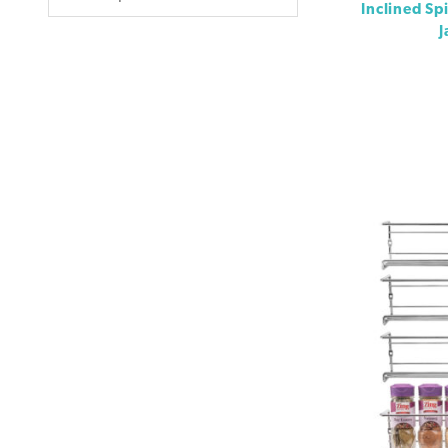
Inclined Sp
J