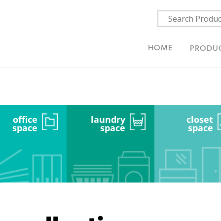
HOME
PRODU
office
laundry
closet
space
space
space