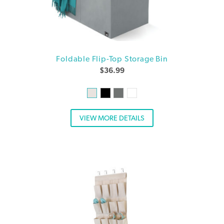
Foldable Flip-Top Storage Bin
$
36.99
VIEW MORE DETAILS