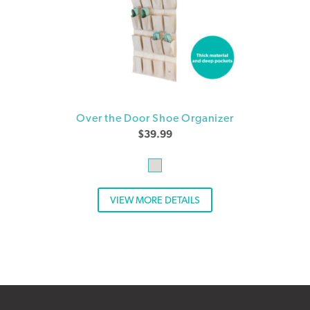
Over the Door Shoe Organizer
$
39.99
VIEW MORE DETAILS