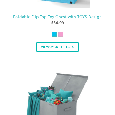
Foldable Flip Top Toy Chest with TOYS Design
$
34.99
VIEW MORE DETAILS