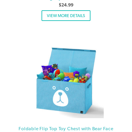
$
24.99
VIEW MORE DETAILS
Foldable Flip Top Toy Chest with Bear Face