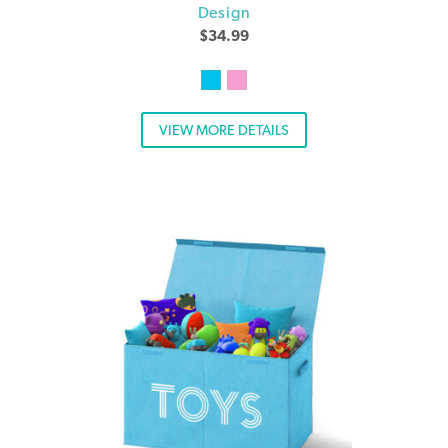
Design
$
34.99
VIEW MORE DETAILS