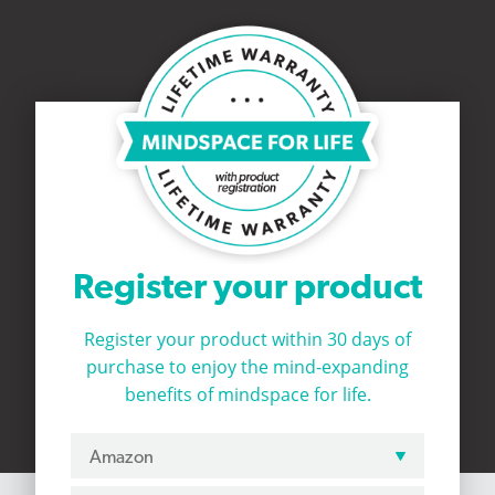
Register your product
Register your product within 30 days of
purchase to
enjoy the mind-expanding
benefits of mindspace for life.