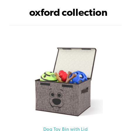
oxford collection
Dog Toy Bin with Lid