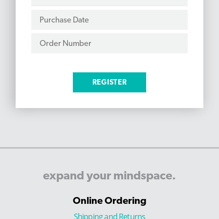
expand
your
mindspace.
Online Ordering
Shipping and Returns