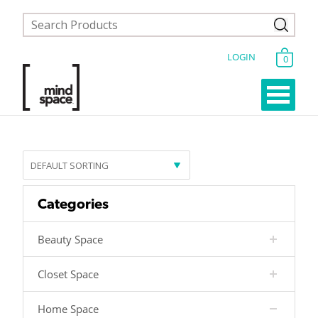
LOGIN
0
Categories
Beauty Space
Closet Space
Home Space