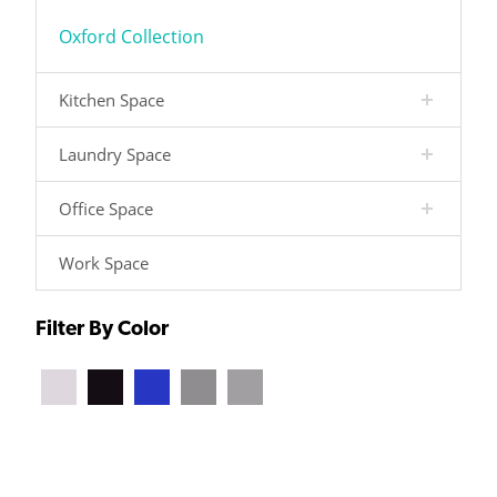
Oxford Collection
Kitchen Space
Laundry Space
Office Space
Work Space
Filter By Color