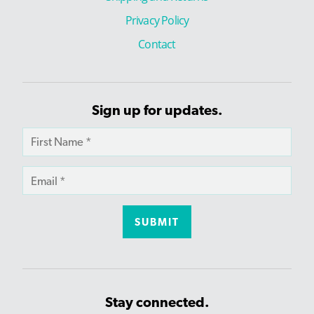
Privacy Policy
Contact
Sign up for updates.
Stay connected.