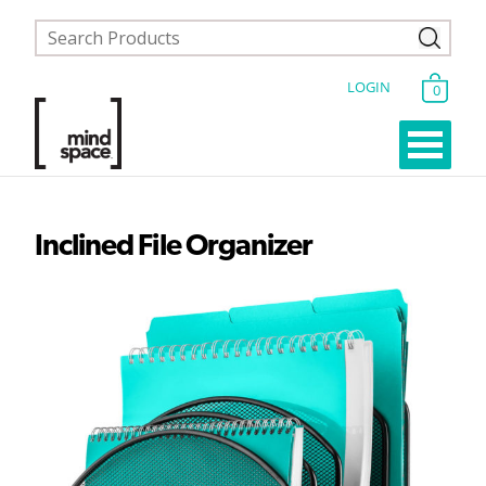
LOGIN
0
Inclined File Organizer