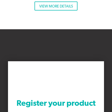
VIEW MORE DETAILS
Register your product