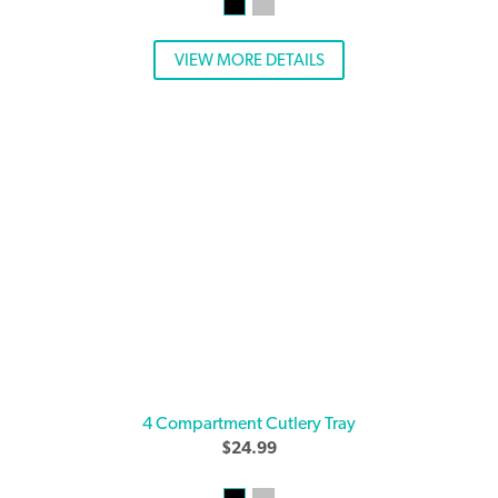
VIEW MORE DETAILS
4 Compartment Cutlery Tray
$
24.99