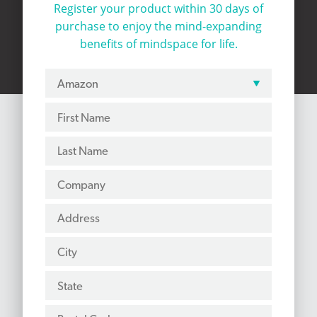
Register your product within 30 days of
purchase to
enjoy the mind-expanding
benefits of mindspace for life.