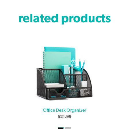
related products
Office Desk Organizer
$
21.99