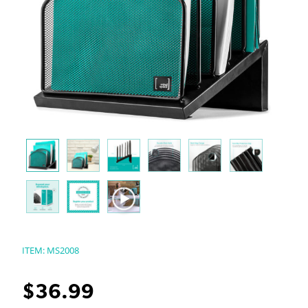
ITEM:
MS2008
$
36.99