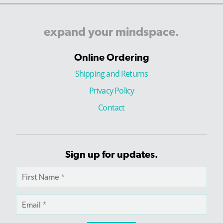
expand
your
mindspace.
Online Ordering
Shipping and Returns
Privacy Policy
Contact
Sign up for updates.