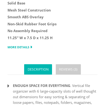
Solid Base
Mesh Steel Construction
Smooth ABS Overlay
Non-Skid Rubber Foot Grips
No Assembly Required
11.25″ W x 7.5 D x 11.25 H
MORE DETAILS
DESCRIPTION
REVIEWS (3)
ENOUGH SPACE FOR EVERYTHING
. Vertical file
organizer with 6 large-capacity slots of well thought
out dimensions for easy sorting & separating of
loose papers, files, notepads, folders, magazines,