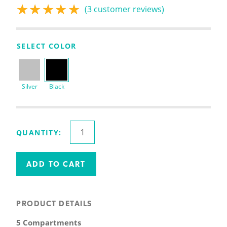
(
3
customer reviews)
Rated
3
5.00
out
of 5 based on
customer
SELECT COLOR
ratings
Silver
Black
Inclined
QUANTITY:
File
Organizer
quantity
ADD TO CART
PRODUCT DETAILS
5 Compartments