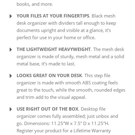
books, and more.
YOUR FILES AT YOUR FINGERTIPS
. Black mesh
desk organizer with dividers tall enough to keep
documents upright and visible at a glance, it’s
perfect for use in your home or office.
THE LIGHTWEIGHT HEAVYWEIGHT
. The mesh desk
organizer is made of sturdy, mesh metal and a solid
metal base, it’s made to last.
LOOKS GREAT ON YOUR DESK
. This step file
organizer is made with smooth ABS coating feels
great to the touch, while the smooth, rounded edges
and trim add to the visual appeal.
USE RIGHT OUT OF THE BOX
. Desktop file
organizer comes fully assembled; just unbox and
go. Dimensions: 11.25″W x 7.5″ D x 11.25″H.
Register your product for a Lifetime Warranty