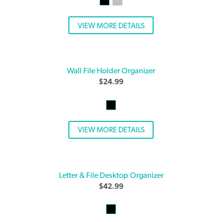
VIEW MORE DETAILS
Wall File Holder Organizer
$
24.99
VIEW MORE DETAILS
Letter & File Desktop Organizer
$
42.99