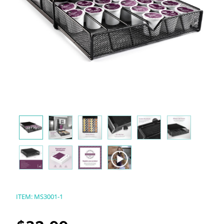
ITEM:
MS3001-1