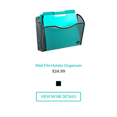
Wall File Holder Organizer
$
24.99
VIEW MORE DETAILS