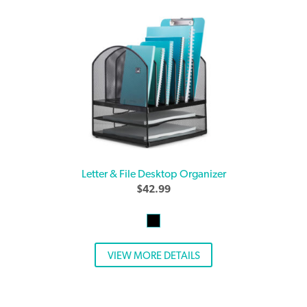
Letter & File Desktop Organizer
$
42.99
VIEW MORE DETAILS