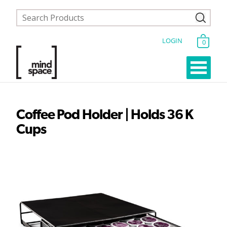
LOGIN
0
Coffee Pod Holder | Holds 36 K
Cups