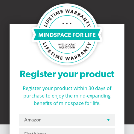
Register your product
Register your product within 30 days of
purchase to
enjoy the mind-expanding
benefits of mindspace for life.