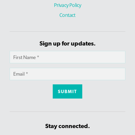
Privacy Policy
Contact
Sign up for updates.
Stay connected.