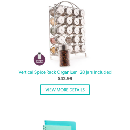
Vertical Spice Rack Organizer | 20 Jars Included
$
42.99
VIEW MORE DETAILS