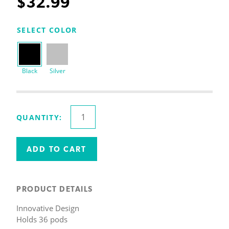
$
32.99
SELECT COLOR
Black
Silver
Coffee
QUANTITY:
Pod
Holder
|
ADD TO CART
Holds
36
K
PRODUCT DETAILS
Cups
Innovative Design
quantity
Holds 36 pods