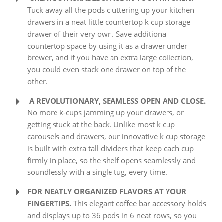
Tuck away all the pods cluttering up your kitchen
drawers in a neat little countertop k cup storage
drawer of their very own. Save additional
countertop space by using it as a drawer under
brewer, and if you have an extra large collection,
you could even stack one drawer on top of the
other.
A REVOLUTIONARY, SEAMLESS OPEN AND CLOSE.
No more k-cups jamming up your drawers, or
getting stuck at the back. Unlike most k cup
carousels and drawers, our innovative k cup storage
is built with extra tall dividers that keep each cup
firmly in place, so the shelf opens seamlessly and
soundlessly with a single tug, every time.
FOR NEATLY ORGANIZED FLAVORS AT YOUR
FINGERTIPS.
This elegant coffee bar accessory holds
and displays up to 36 pods in 6 neat rows, so you