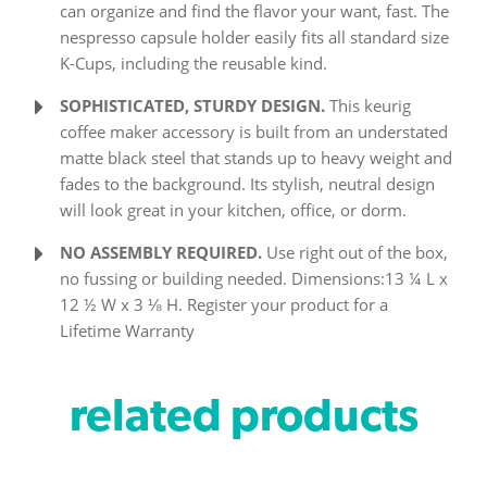
can organize and find the flavor your want, fast. The
nespresso capsule holder easily fits all standard size
K-Cups, including the reusable kind.
SOPHISTICATED, STURDY DESIGN.
This keurig
coffee maker accessory is built from an understated
matte black steel that stands up to heavy weight and
fades to the background. Its stylish, neutral design
will look great in your kitchen, office, or dorm.
NO ASSEMBLY REQUIRED.
Use right out of the box,
no fussing or building needed. Dimensions:13 ¼ L x
12 ½ W x 3 ⅛ H. Register your product for a
Lifetime Warranty
related products