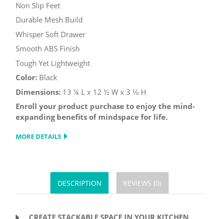
Non Slip Feet
Durable Mesh Build
Whisper Soft Drawer
Smooth ABS Finish
Tough Yet Lightweight
Color:
Black
Dimensions:
13 ¼ L x 12 ½ W x 3 ⅛ H
Enroll your product purchase to enjoy the mind-
expanding benefits of mindspace for life.
MORE DETAILS
DESCRIPTION
REVIEWS (0)
CREATE STACKABLE SPACE IN YOUR KITCHEN.