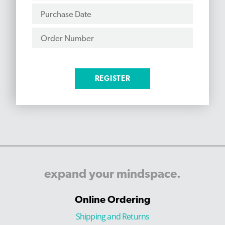
expand
your
mindspace.
Online Ordering
Shipping and Returns