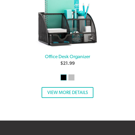
Office Desk Organizer
$
21.99
VIEW MORE DETAILS