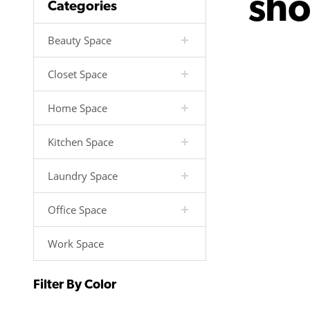
sh
Categories
Beauty Space
Closet Space
Home Space
Kitchen Space
Laundry Space
Office Space
Work Space
Filter By Color