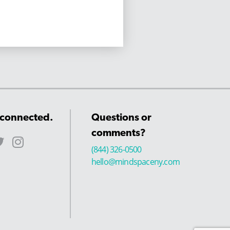
 connected.
Questions or
comments?
(844) 326-0500
hello@mindspaceny.com