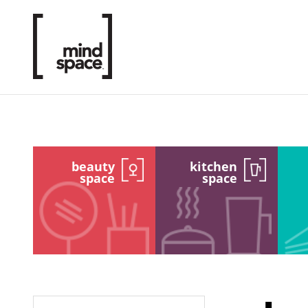
beauty
kitchen
space
space