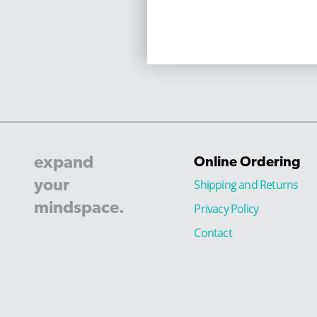
expand
Online Ordering
your
Shipping and Returns
mindspace.
Privacy Policy
Contact