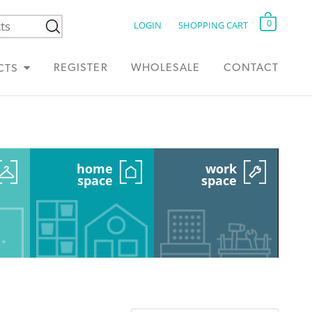
0
LOGIN
SHOPPING CART
REGISTER
WHOLESALE
CONTACT
CTS
home
work
space
space