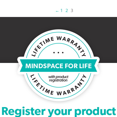
←
1
2
3
Register your product