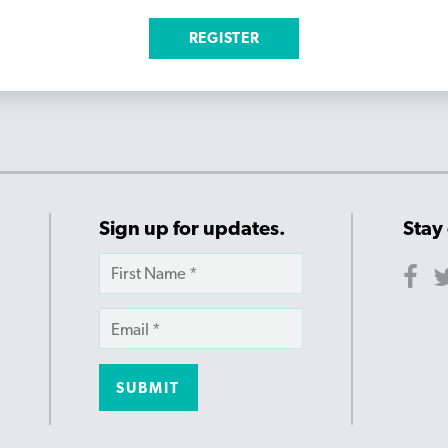
Sign up for updates.
Stay