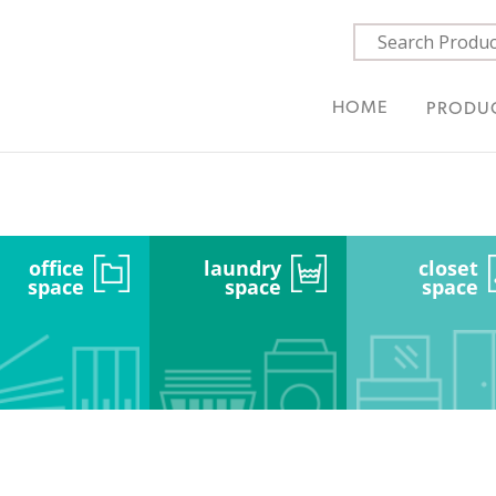
HOME
PRODU
office
laundry
closet
space
space
space