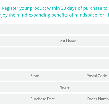
Register your product within 30 days of purchase to
njoy the mind-expanding benefits of mindspace for lif