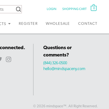
0
LOGIN
SHOPPING CART
REGISTER
WHOLESALE
CONTACT
CTS
 connected.
Questions or
comments?
(844) 326-0500
hello@mindspaceny.com
© 2026 mindspace™. All Right Reserved.