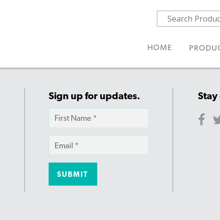
HOME
PRODU
Sign up for updates.
Stay