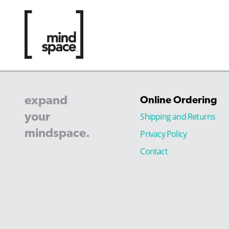
expand
Online Ordering
your
Shipping and Returns
mindspace.
Privacy Policy
Contact