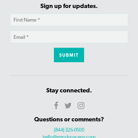
Sign up for updates.
Stay connected.
Questions or comments?
(844) 326-0500
hello@mindspaceny.com