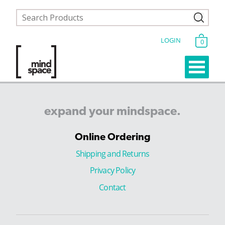
LOGIN
0
expand
your
mindspace.
Online Ordering
Shipping and Returns
Privacy Policy
Contact