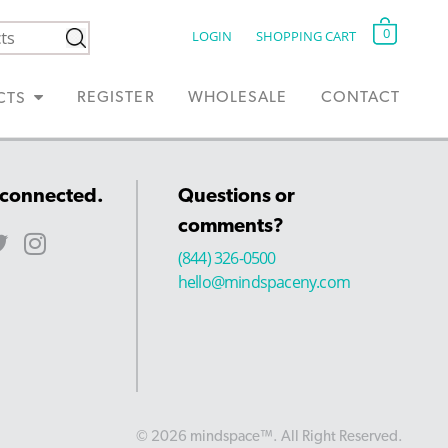
0
LOGIN
SHOPPING CART
REGISTER
WHOLESALE
CONTACT
CTS
 connected.
Questions or
comments?
(844) 326-0500
hello@mindspaceny.com
© 2026 mindspace™. All Right Reserved.