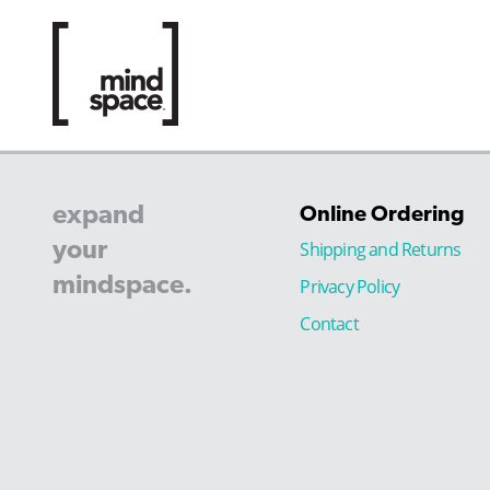
expand
Online Ordering
your
Shipping and Returns
mindspace.
Privacy Policy
Contact