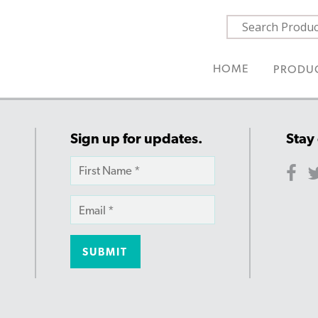
HOME
PRODU
Sign up for updates.
Stay