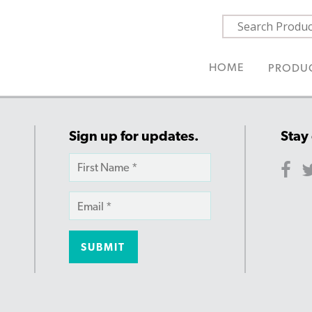
HOME
PRODU
Sign up for updates.
Stay