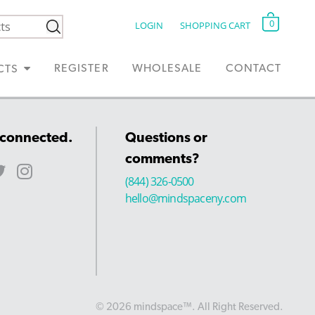
0
LOGIN
SHOPPING CART
REGISTER
WHOLESALE
CONTACT
CTS
 connected.
Questions or
comments?
(844) 326-0500
hello@mindspaceny.com
© 2026 mindspace™. All Right Reserved.