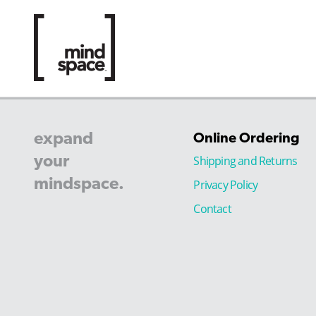
expand
Online Ordering
your
Shipping and Returns
mindspace.
Privacy Policy
Contact