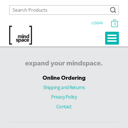
LOGIN
0
expand
your
mindspace.
Online Ordering
Shipping and Returns
Privacy Policy
Contact