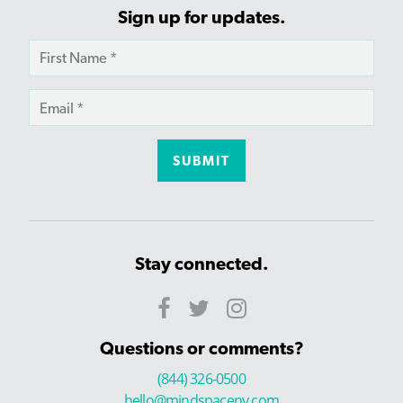
Sign up for updates.
Stay connected.
Questions or comments?
(844) 326-0500
hello@mindspaceny.com