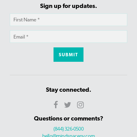
Sign up for updates.
Stay connected.
Questions or comments?
(844) 326-0500
hello@mindspaceny.com