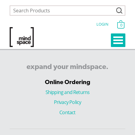
LOGIN
0
expand
your
mindspace.
Online Ordering
Shipping and Returns
Privacy Policy
Contact