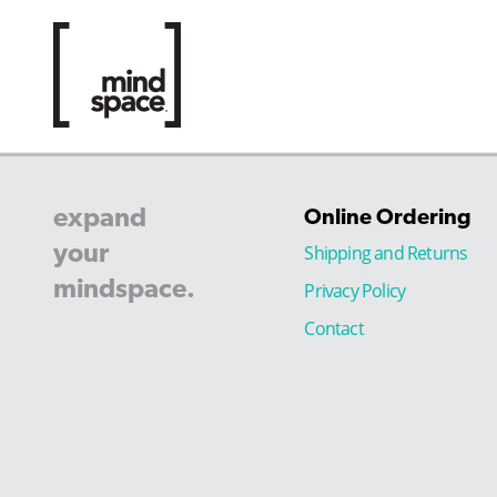
expand
Online Ordering
your
Shipping and Returns
mindspace.
Privacy Policy
Contact