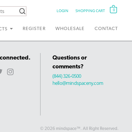
0
LOGIN
SHOPPING CART
REGISTER
WHOLESALE
CONTACT
CTS
 connected.
Questions or
comments?
(844) 326-0500
hello@mindspaceny.com
© 2026 mindspace™. All Right Reserved.