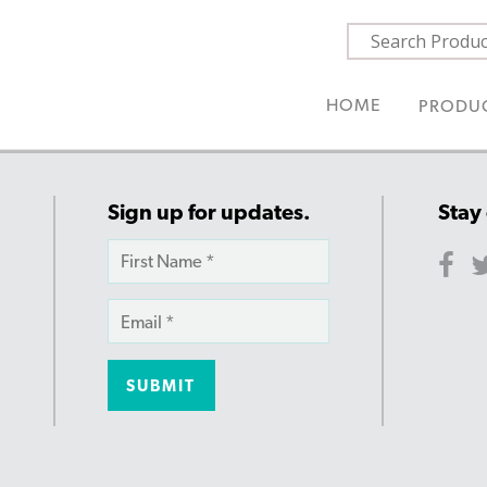
HOME
PRODU
Sign up for updates.
Stay