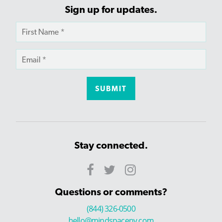
Sign up for updates.
Stay connected.
Questions or comments?
(844) 326-0500
hello@mindspaceny.com