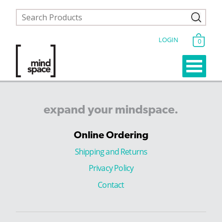
LOGIN
0
expand
your
mindspace.
Online Ordering
Shipping and Returns
Privacy Policy
Contact