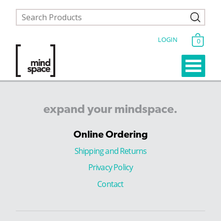
LOGIN
0
expand
your
mindspace.
Online Ordering
Shipping and Returns
Privacy Policy
Contact