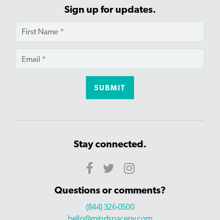
Sign up for updates.
Stay connected.
Questions or comments?
(844) 326-0500
hello@mindspaceny.com