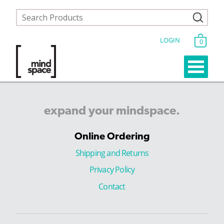
LOGIN
0
expand
your
mindspace.
Online Ordering
Shipping and Returns
Privacy Policy
Contact