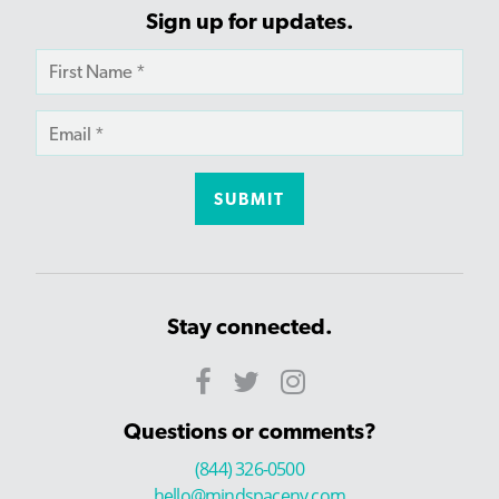
Sign up for updates.
Stay connected.
Questions or comments?
(844) 326-0500
hello@mindspaceny.com