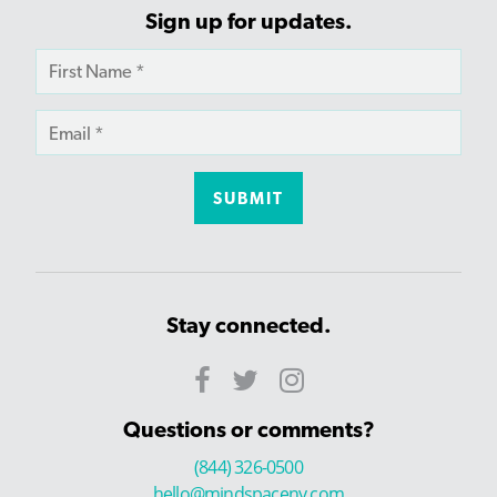
Sign up for updates.
Stay connected.
Questions or comments?
(844) 326-0500
hello@mindspaceny.com