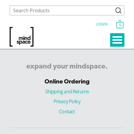
LOGIN
0
expand
your
mindspace.
Online Ordering
Shipping and Returns
Privacy Policy
Contact