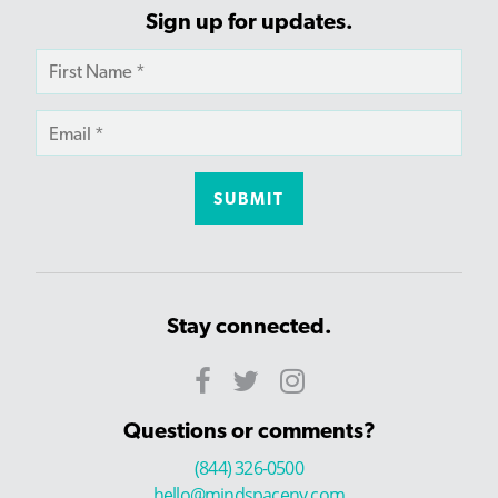
Sign up for updates.
Stay connected.
Questions or comments?
(844) 326-0500
hello@mindspaceny.com