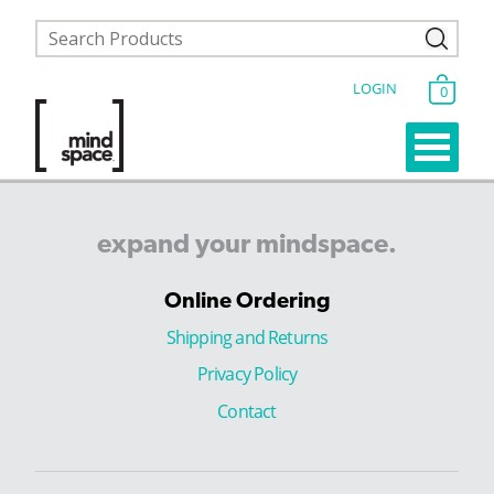
LOGIN
0
expand
your
mindspace.
Online Ordering
Shipping and Returns
Privacy Policy
Contact