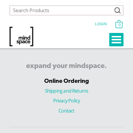
LOGIN
0
expand
your
mindspace.
Online Ordering
Shipping and Returns
Privacy Policy
Contact