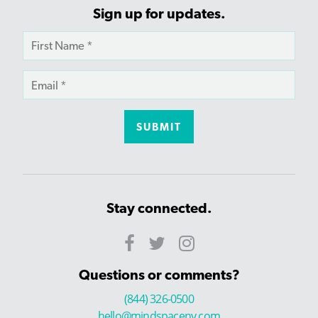
Sign up for updates.
Stay connected.
Questions or comments?
(844) 326-0500
hello@mindspaceny.com