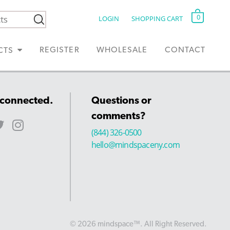
0
LOGIN
SHOPPING CART
REGISTER
WHOLESALE
CONTACT
CTS
 connected.
Questions or
comments?
(844) 326-0500
hello@mindspaceny.com
© 2026 mindspace™. All Right Reserved.