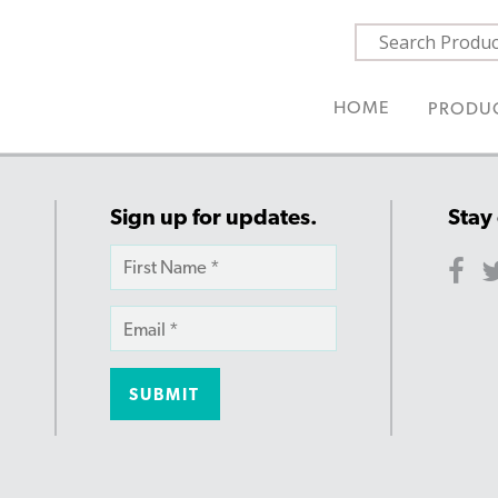
HOME
PRODU
Sign up for updates.
Stay