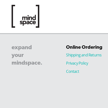
expand
Online Ordering
your
Shipping and Returns
mindspace.
Privacy Policy
Contact