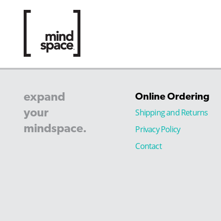
expand
Online Ordering
your
Shipping and Returns
mindspace.
Privacy Policy
Contact