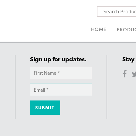
HOME
PRODU
Sign up for updates.
Stay