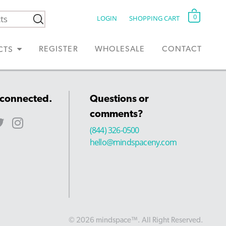
0
LOGIN
SHOPPING CART
REGISTER
WHOLESALE
CONTACT
CTS
 connected.
Questions or
comments?
(844) 326-0500
hello@mindspaceny.com
© 2026 mindspace™. All Right Reserved.