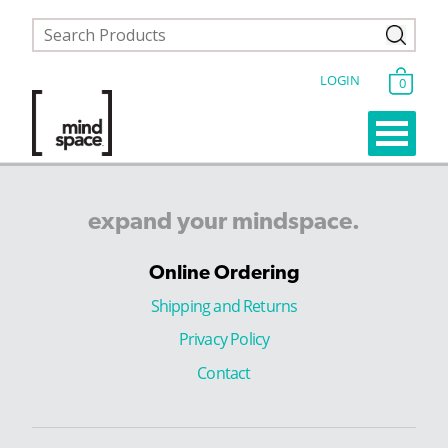
LOGIN
0
expand
your
mindspace.
Online Ordering
Shipping and Returns
Privacy Policy
Contact