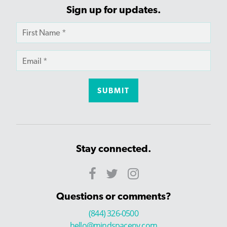
Sign up for updates.
Stay connected.
Questions or comments?
(844) 326-0500
hello@mindspaceny.com