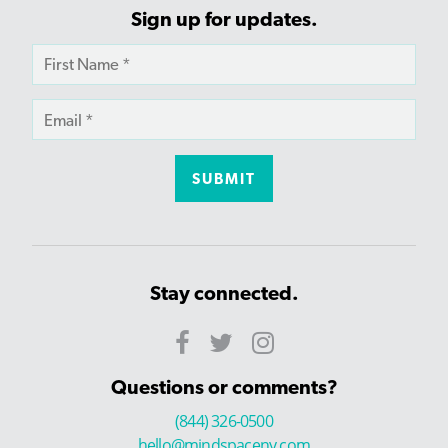
Sign up for updates.
Stay connected.
Questions or comments?
(844) 326-0500
hello@mindspaceny.com