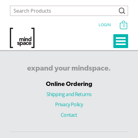
LOGIN
0
expand
your
mindspace.
Online Ordering
Shipping and Returns
Privacy Policy
Contact