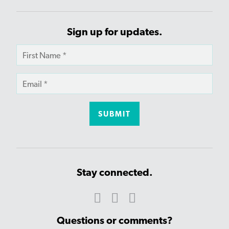
Sign up for updates.
Stay connected.
Questions or comments?