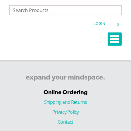
LOGIN
0
expand
your
mindspace.
Online Ordering
Shipping and Returns
Privacy Policy
Contact