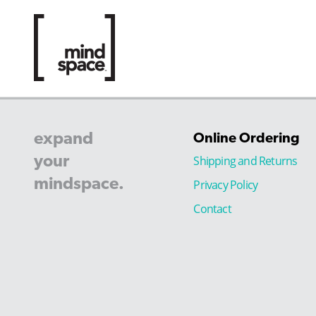
expand
Online Ordering
your
Shipping and Returns
mindspace.
Privacy Policy
Contact