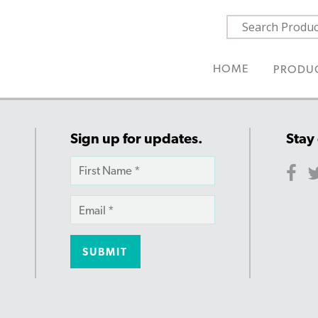
HOME
PRODU
Sign up for updates.
Stay