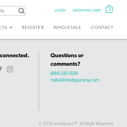
0
LOGIN
SHOPPING CART
REGISTER
WHOLESALE
CONTACT
CTS
 connected.
Questions or
comments?
(844) 326-0500
hello@mindspaceny.com
© 2026 mindspace™. All Right Reserved.