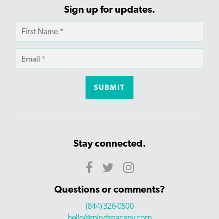
Sign up for updates.
Stay connected.
Questions or comments?
(844) 326-0500
hello@mindspaceny.com