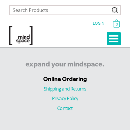
LOGIN
0
expand
your
mindspace.
Online Ordering
Shipping and Returns
Privacy Policy
Contact