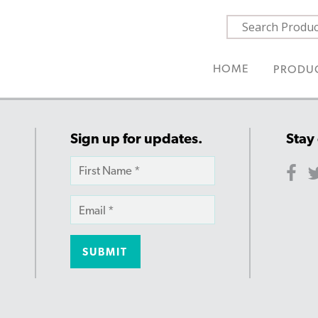
HOME
PRODU
Sign up for updates.
Stay