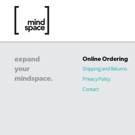
expand
Online Ordering
your
Shipping and Returns
mindspace.
Privacy Policy
Contact