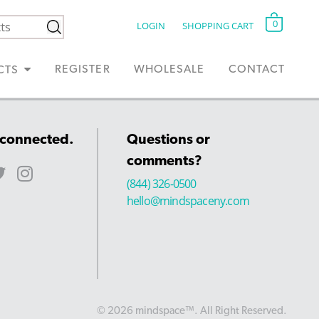
0
LOGIN
SHOPPING CART
REGISTER
WHOLESALE
CONTACT
CTS
 connected.
Questions or
comments?
(844) 326-0500
hello@mindspaceny.com
© 2026 mindspace™. All Right Reserved.