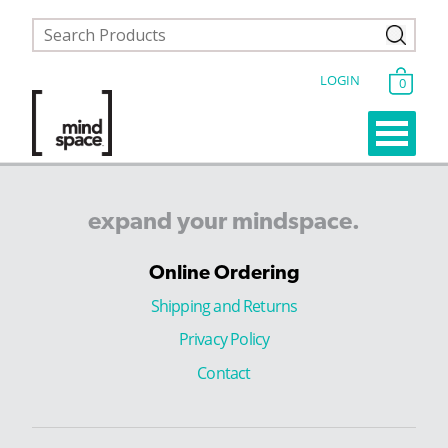
LOGIN
0
expand
your
mindspace.
Online Ordering
Shipping and Returns
Privacy Policy
Contact