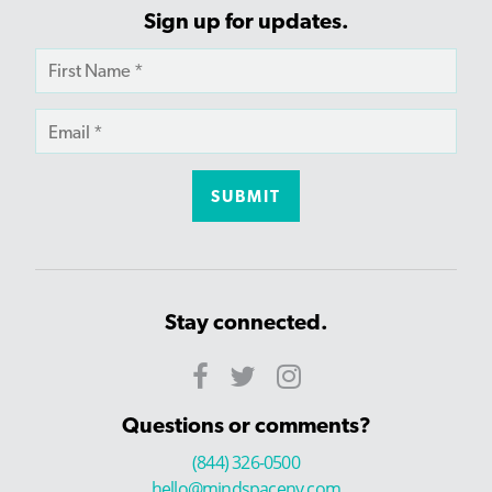
Sign up for updates.
Stay connected.
Questions or comments?
(844) 326-0500
hello@mindspaceny.com