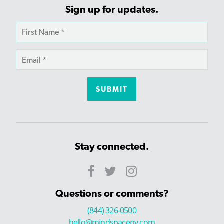
Sign up for updates.
Stay connected.
Questions or comments?
(844) 326-0500
hello@mindspaceny.com