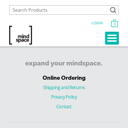
LOGIN
0
expand
your
mindspace.
Online Ordering
Shipping and Returns
Privacy Policy
Contact