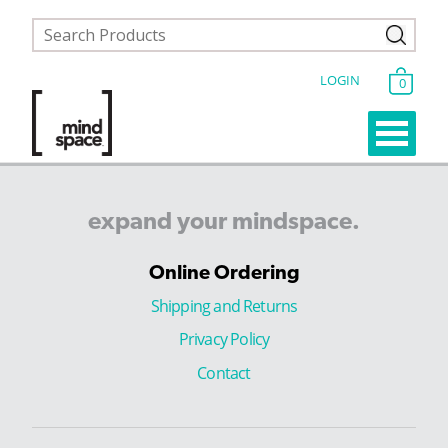
LOGIN
0
expand
your
mindspace.
Online Ordering
Shipping and Returns
Privacy Policy
Contact