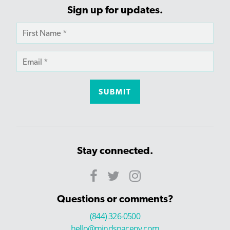
Sign up for updates.
Stay connected.
Questions or comments?
(844) 326-0500
hello@mindspaceny.com