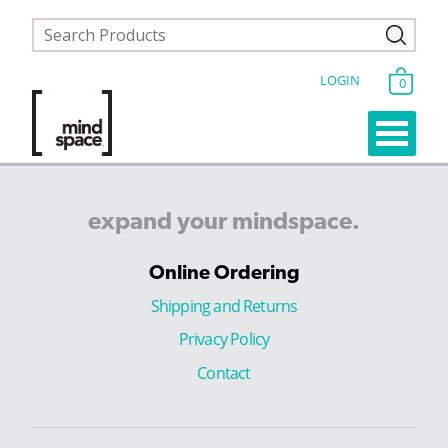
LOGIN
0
expand
your
mindspace.
Online Ordering
Shipping and Returns
Privacy Policy
Contact