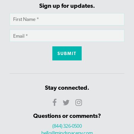
Sign up for updates.
Stay connected.
Questions or comments?
(844) 326-0500
hello@mindspaceny.com