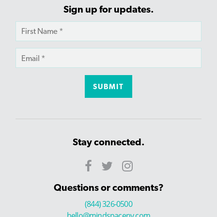
Sign up for updates.
Stay connected.
Questions or comments?
(844) 326-0500
hello@mindspaceny.com