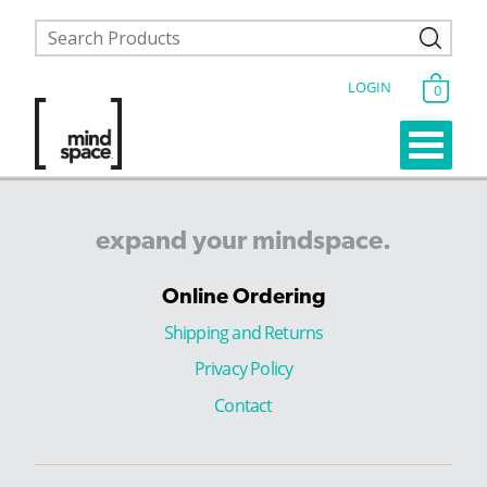
LOGIN
0
expand
your
mindspace.
Online Ordering
Shipping and Returns
Privacy Policy
Contact