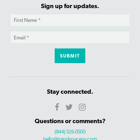
Sign up for updates.
Stay connected.
Questions or comments?
(844) 326-0500
hello@mindspaceny.com