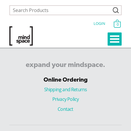
LOGIN
0
expand
your
mindspace.
Online Ordering
Shipping and Returns
Privacy Policy
Contact