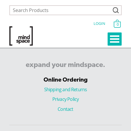
LOGIN
0
expand
your
mindspace.
Online Ordering
Shipping and Returns
Privacy Policy
Contact