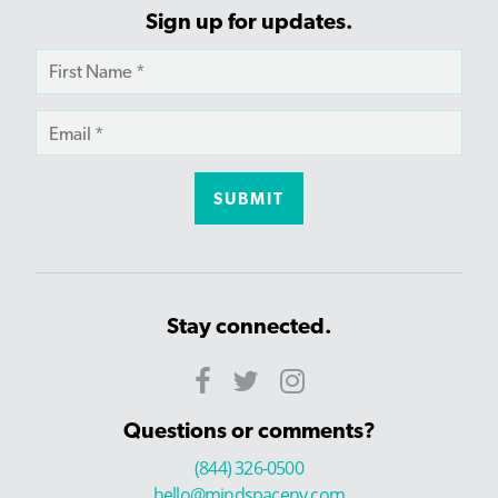
Sign up for updates.
Stay connected.
Questions or comments?
(844) 326-0500
hello@mindspaceny.com