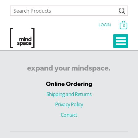
LOGIN
0
expand
your
mindspace.
Online Ordering
Shipping and Returns
Privacy Policy
Contact