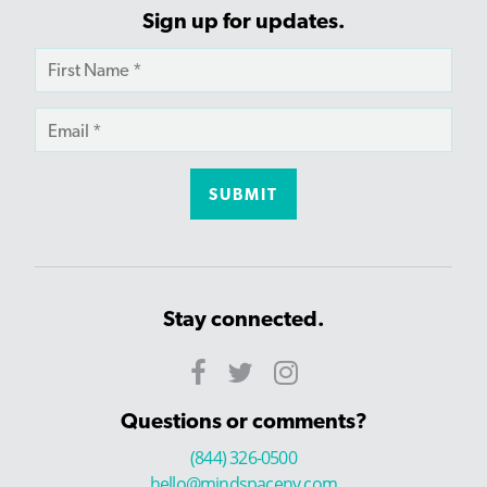
Sign up for updates.
Stay connected.
Questions or comments?
(844) 326-0500
hello@mindspaceny.com