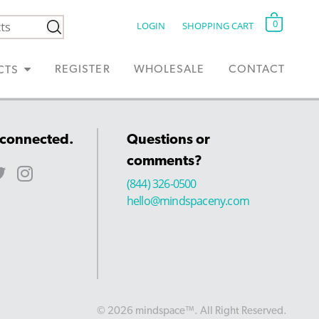
0
LOGIN
SHOPPING CART
REGISTER
WHOLESALE
CONTACT
CTS
 connected.
Questions or
comments?
(844) 326-0500
hello@mindspaceny.com
© 2026 mindspace™. All Right Reserved.