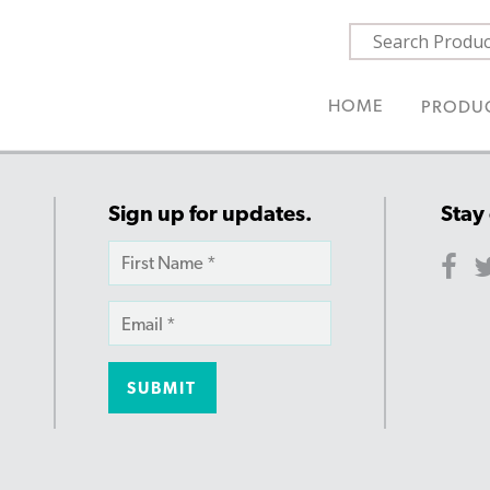
HOME
PRODU
Sign up for updates.
Stay