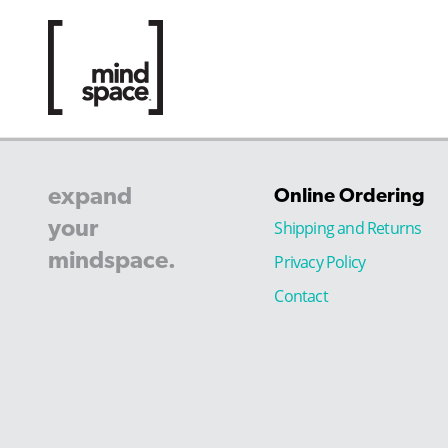
expand
Online Ordering
your
Shipping and Returns
mindspace.
Privacy Policy
Contact