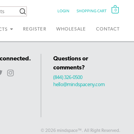
0
LOGIN
SHOPPING CART
REGISTER
WHOLESALE
CONTACT
CTS
 connected.
Questions or
comments?
(844) 326-0500
hello@mindspaceny.com
© 2026 mindspace™. All Right Reserved.