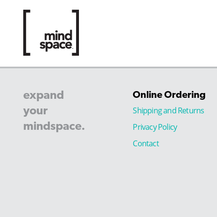
expand
Online Ordering
your
Shipping and Returns
mindspace.
Privacy Policy
Contact