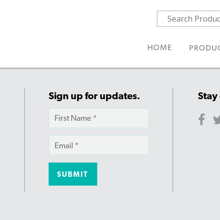
HOME
PRODU
Sign up for updates.
Stay