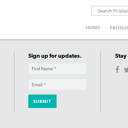
HOME
PRODU
Sign up for updates.
Stay