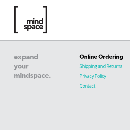
expand
Online Ordering
your
Shipping and Returns
mindspace.
Privacy Policy
Contact