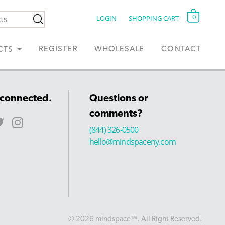
0
LOGIN
SHOPPING CART
REGISTER
WHOLESALE
CONTACT
CTS
 connected.
Questions or
comments?
(844) 326-0500
hello@mindspaceny.com
© 2026 mindspace™. All Right Reserved.