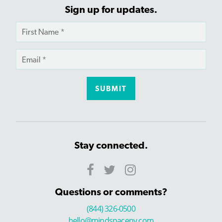
Sign up for updates.
Stay connected.
Questions or comments?
(844) 326-0500
hello@mindspaceny.com