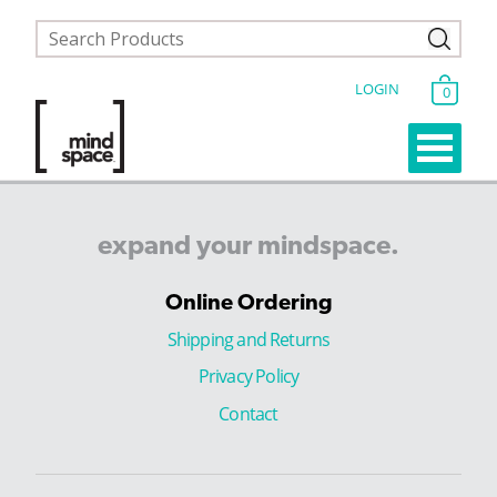
LOGIN
0
expand
your
mindspace.
Online Ordering
Shipping and Returns
Privacy Policy
Contact