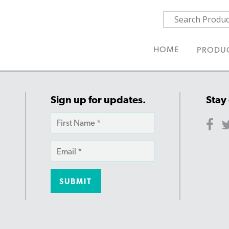
HOME
PRODU
Sign up for updates.
Stay