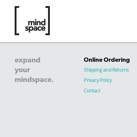
expand
Online Ordering
your
Shipping and Returns
mindspace.
Privacy Policy
Contact