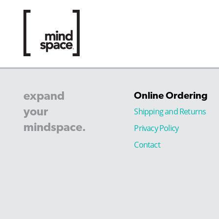
expand
Online Ordering
your
Shipping and Returns
mindspace.
Privacy Policy
Contact