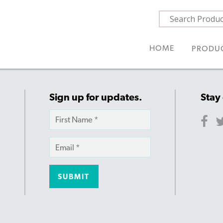
HOME
PRODU
Sign up for updates.
Stay