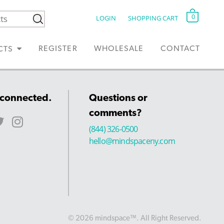
0
LOGIN
SHOPPING CART
REGISTER
WHOLESALE
CONTACT
CTS
 connected.
Questions or
comments?
(844) 326-0500
hello@mindspaceny.com
© 2026 mindspace™. All Right Reserved.