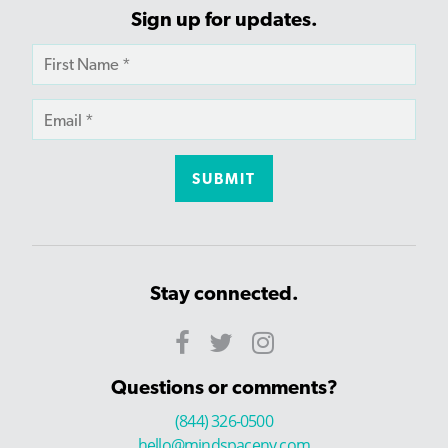
Sign up for updates.
Stay connected.
Questions or comments?
(844) 326-0500
hello@mindspaceny.com