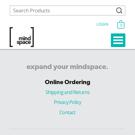
LOGIN
0
expand
your
mindspace.
Online Ordering
Shipping and Returns
Privacy Policy
Contact