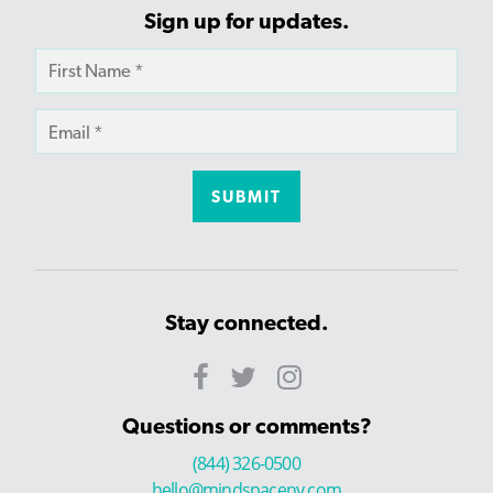
Sign up for updates.
Stay connected.
Questions or comments?
(844) 326-0500
hello@mindspaceny.com