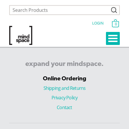
LOGIN
0
expand
your
mindspace.
Online Ordering
Shipping and Returns
Privacy Policy
Contact