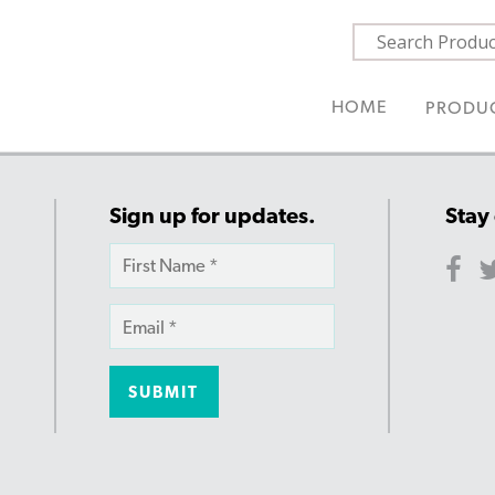
HOME
PRODU
Sign up for updates.
Stay