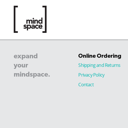
expand
Online Ordering
your
Shipping and Returns
mindspace.
Privacy Policy
Contact