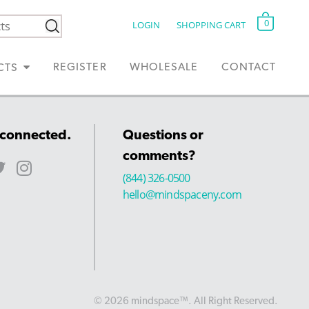
0
LOGIN
SHOPPING CART
REGISTER
WHOLESALE
CONTACT
CTS
 connected.
Questions or
comments?
(844) 326-0500
hello@mindspaceny.com
© 2026 mindspace™. All Right Reserved.