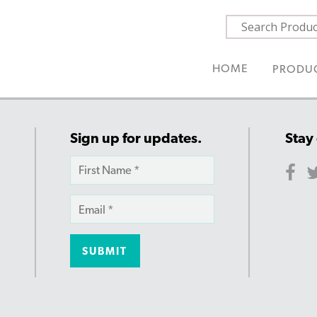
HOME
PRODU
Sign up for updates.
Stay