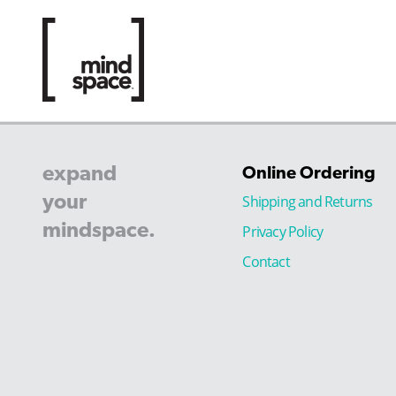
expand
Online Ordering
your
Shipping and Returns
mindspace.
Privacy Policy
Contact