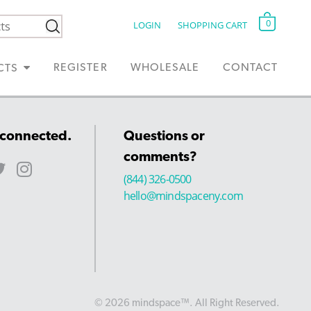
0
LOGIN
SHOPPING CART
REGISTER
WHOLESALE
CONTACT
CTS
 connected.
Questions or
comments?
(844) 326-0500
hello@mindspaceny.com
© 2026 mindspace™. All Right Reserved.