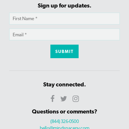
Sign up for updates.
Stay connected.
Questions or comments?
(844) 326-0500
hello@mindspaceny.com