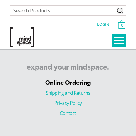
LOGIN
0
expand
your
mindspace.
Online Ordering
Shipping and Returns
Privacy Policy
Contact