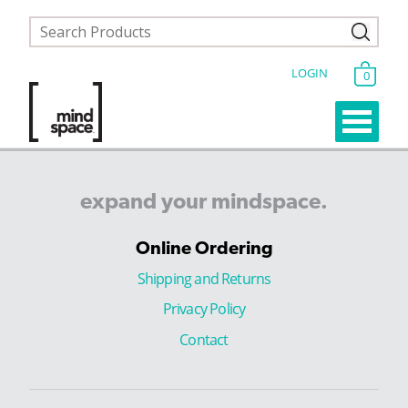
LOGIN
0
expand
your
mindspace.
Online Ordering
Shipping and Returns
Privacy Policy
Contact