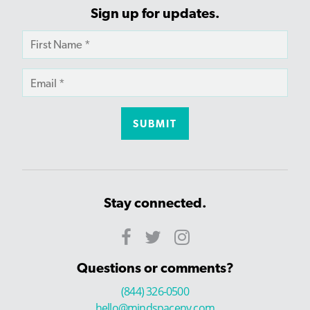
Sign up for updates.
Stay connected.
Questions or comments?
(844) 326-0500
hello@mindspaceny.com