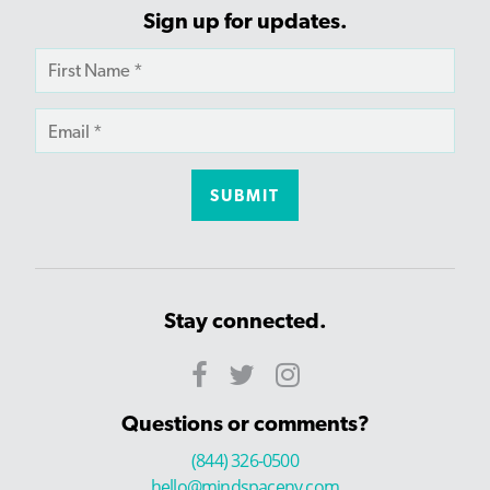
Sign up for updates.
Stay connected.
Questions or comments?
(844) 326-0500
hello@mindspaceny.com