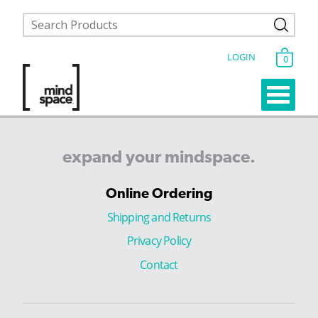
LOGIN
0
expand
your
mindspace.
Online Ordering
Shipping and Returns
Privacy Policy
Contact