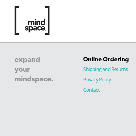
expand
Online Ordering
your
Shipping and Returns
mindspace.
Privacy Policy
Contact