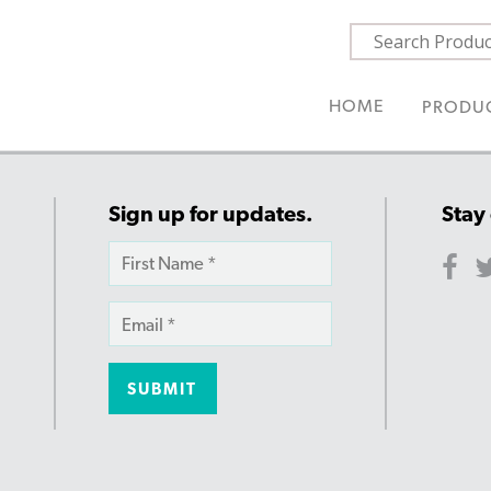
HOME
PRODU
Sign up for updates.
Stay