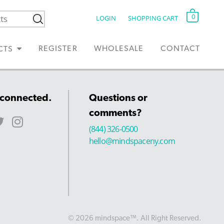
0
LOGIN
SHOPPING CART
REGISTER
WHOLESALE
CONTACT
CTS
 connected.
Questions or
comments?
(844) 326-0500
hello@mindspaceny.com
© 2026 mindspace™. All Right Reserved.